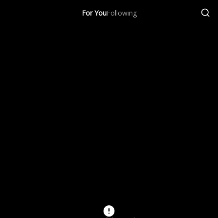
For You
Following