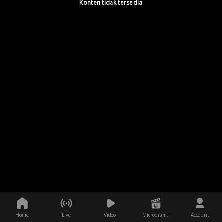
Konten tidak tersedia
Home
Live
Video+
Microdrama
Account