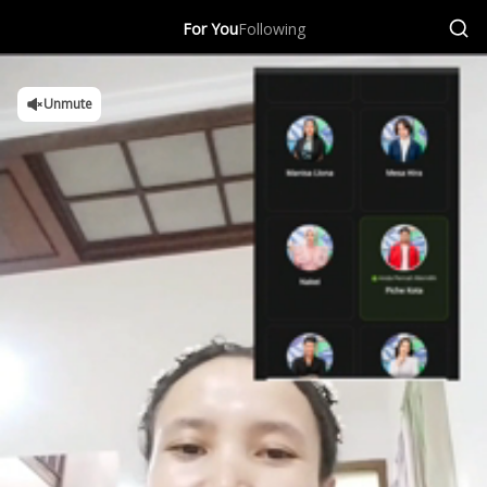
For You
Following
Unmute