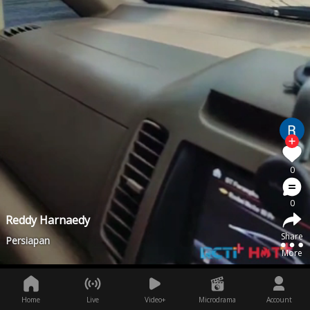
0
0
Reddy Harnaedy
Share
Persiapan
More
Home
Live
Video+
Microdrama
Account