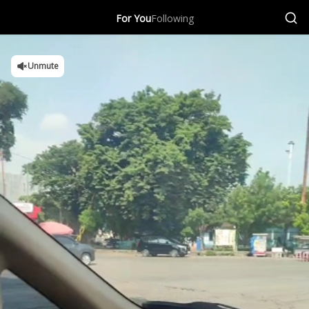
For You
Following
Unmute