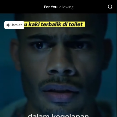
For You
Following
Unmute