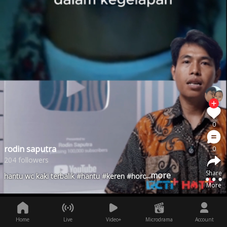
0
rodin saputra
0
204 followers
Share
...more
hantu wc kaki terbalik #hantu #keren #horor
More
Home
Live
Video+
Microdrama
Account