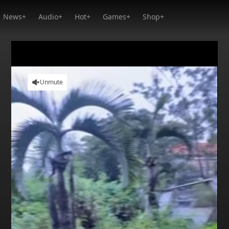
News+
Audio+
Hot+
Games+
Shop+
Unmute