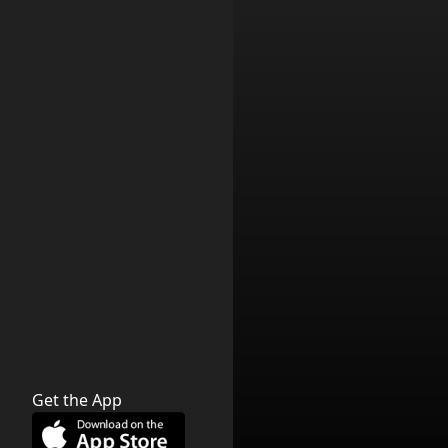
Get the App