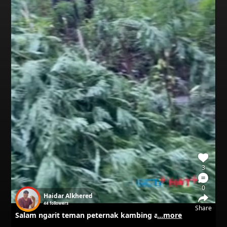
3
0
Haidar Alkhered
44
followers
Share
Salam ngarit teman peternak kambing awal tahun 2025
...more