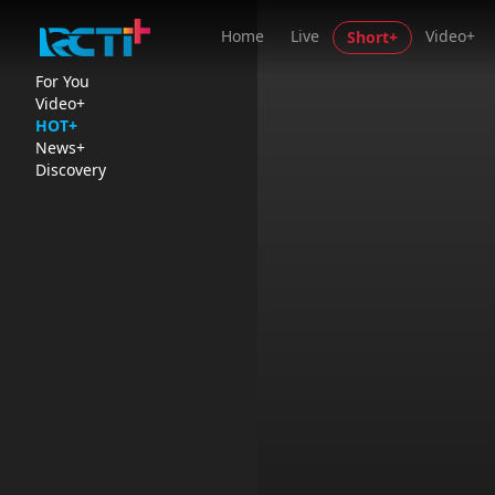
Home
Live
Video+
Short+
For You
Video+
HOT+
News+
Discovery