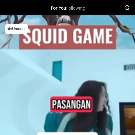
For You
Following
Unmute