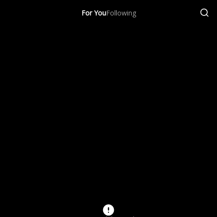
For You
Following