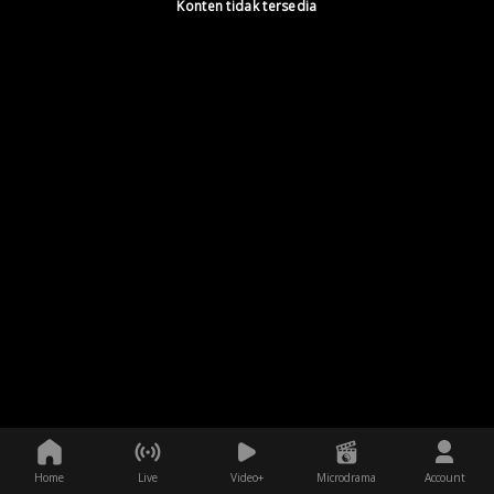
Konten tidak tersedia
Home
Live
Video+
Microdrama
Account