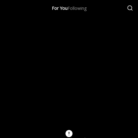
For You
Following