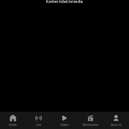
Konten tidak tersedia
Home
Live
Video+
Microdrama
Account