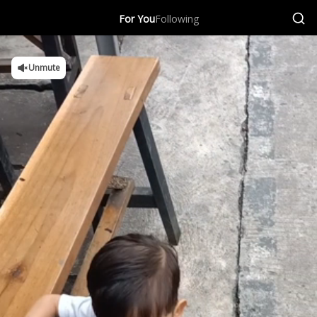
For You
Following
Unmute