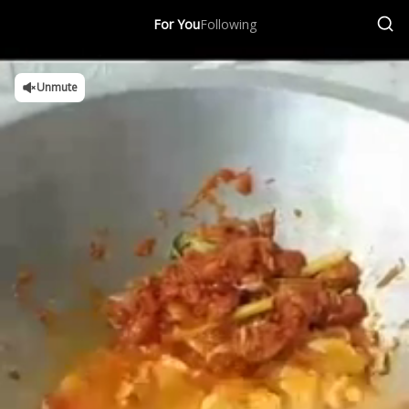
For You
Following
Unmute