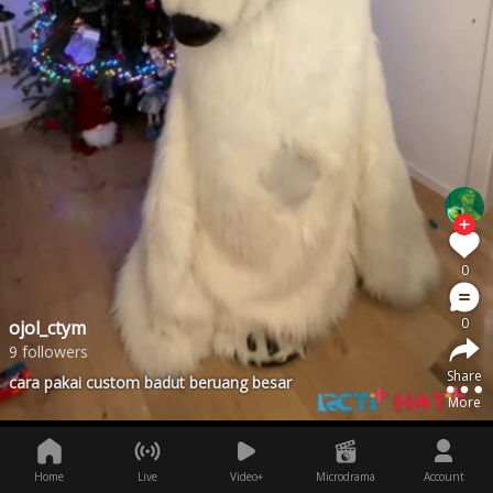
0
0
ojol_ctym
9 followers
Share
cara pakai custom badut beruang besar
More
Home
Live
Video+
Microdrama
Account