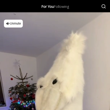
For You
Following
Unmute