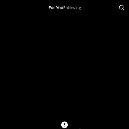
For You
Following