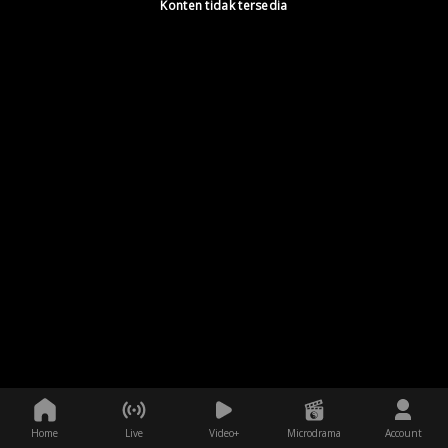
Konten tidak tersedia
Home
Live
Video+
Microdrama
Account