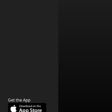
Get the App