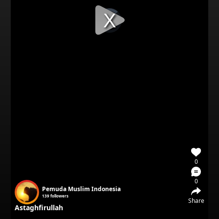
Video
Player
is
loading.
0
0
Pemuda Muslim Indonesia
139
followers
Share
Astaghfirullah