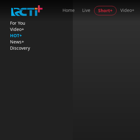
Home
Live
Video+
Short+
For You
Video+
HOT+
News+
Discovery