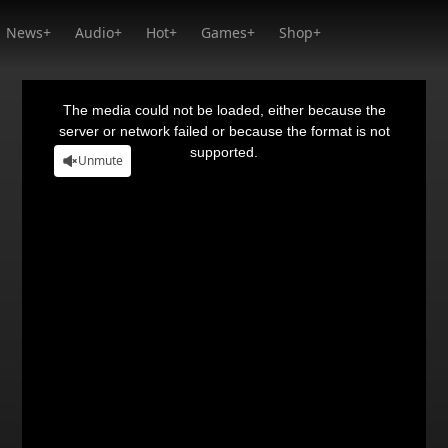
News+
Audio+
Hot+
Games+
Shop+
This
is
a
The media could not be loaded, either because the
modal
window.
server or network failed or because the format is not
supported.
Unmute