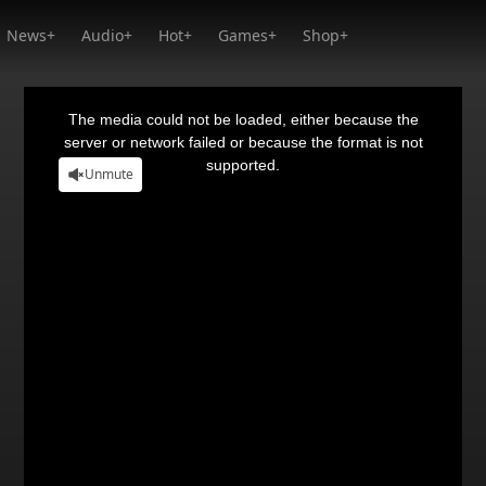
News+
Audio+
Hot+
Games+
Shop+
This
is
a
The media could not be loaded, either because the
modal
window.
server or network failed or because the format is not
supported.
Unmute