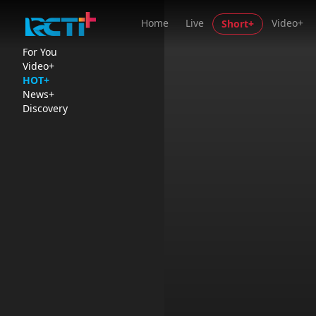
Home
Live
Video+
Short+
For You
Video+
HOT+
News+
Discovery