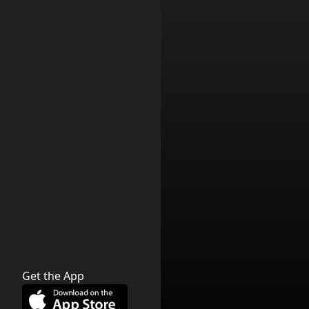
Get the App