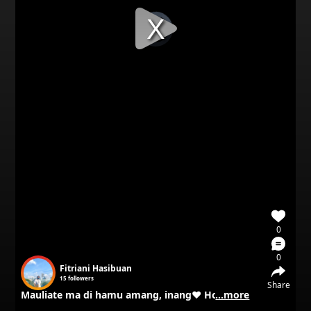
Video
Player
is
loading.
0
0
Fitriani Hasibuan
15
followers
Share
Mauliate ma di hamu amang, inang❤️ Horas ma.
...more