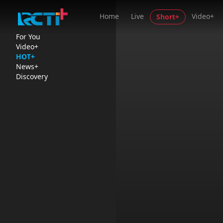
Home
Live
Video+
Short+
For You
Video+
HOT+
News+
Discovery