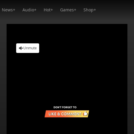
News+
Audio+
Hot+
Games+
Shop+
Unmute