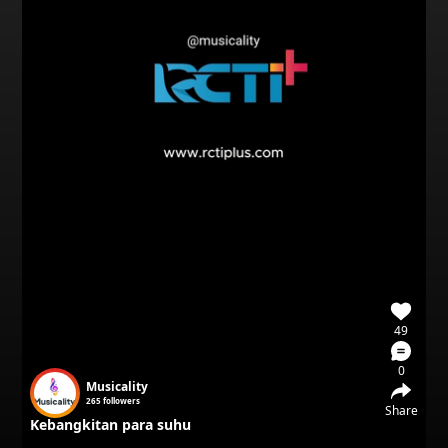
49
0
Musicality
265
followers
Share
Kebangkitan para suhu