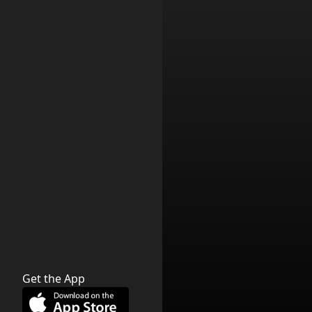
Get the App