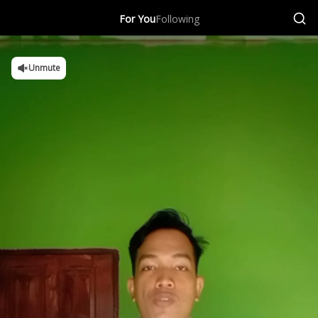
For You
Following
Unmute