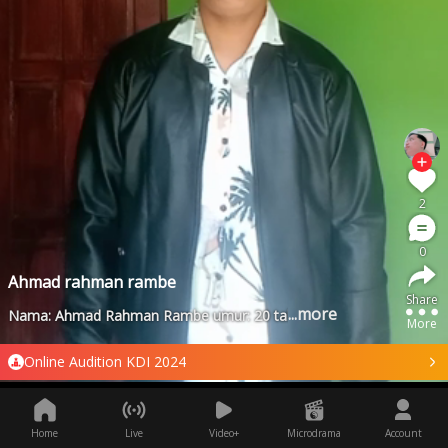
2
0
Ahmad rahman rambe
Share
...more
Nama: Ahmad Rahman Rambe umur: 20 tahun asal :Riau Kab: rok
More
Online Audition KDI 2024
Home
Live
Video+
Microdrama
Account