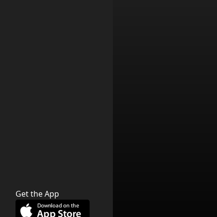
Get the App