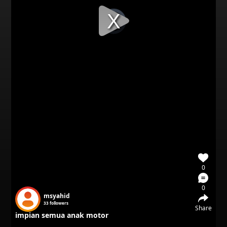
Video
Player
is
loading.
0
0
msyahid
33
followers
Share
impian semua anak motor