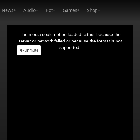
News+
Audio+
Hot+
Games+
Shop+
This
is
a
The media could not be loaded, either because the
modal
window.
server or network failed or because the format is not
supported.
Unmute