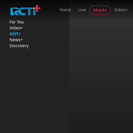
Home
Live
Video+
Short+
For You
Video+
HOT+
News+
Discovery