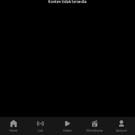
Konten tidak tersedia
Home
Live
Video+
Microdrama
Account