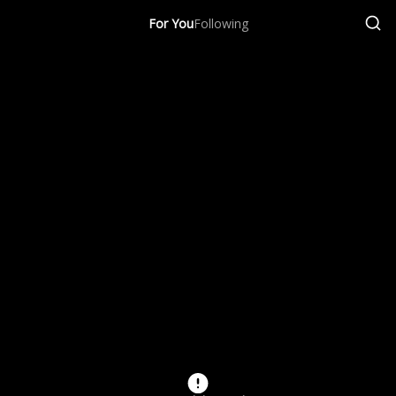
For You
Following