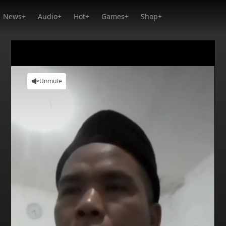
News+
Audio+
Hot+
Games+
Shop+
Unmute