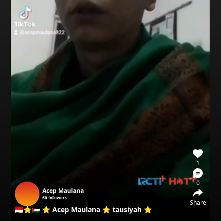
1
0
Acep Maulana
60
followers
Share
🇮🇩⭐🇵🇸 ⭐ Acep Maulana ⭐ tausiyah ⭐