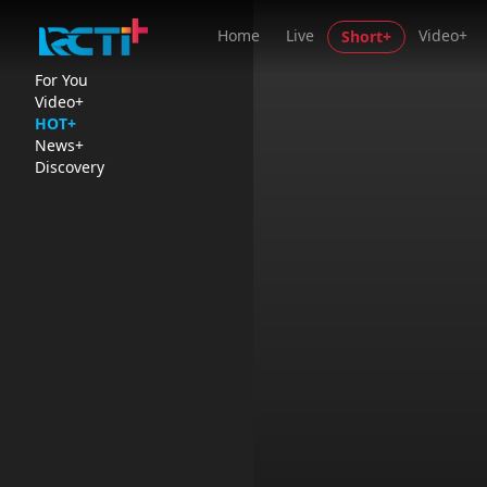
Home
Live
Video+
Short+
For You
Video+
HOT+
News+
Discovery