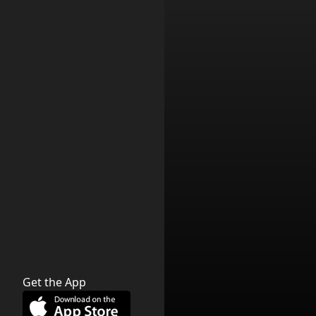
Get the App