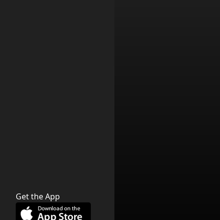
Get the App