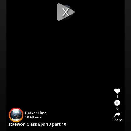
Video
Player
is
loading.
1
0
Drakor Time
102
followers
Share
Itaewon Class Eps 10 part 10