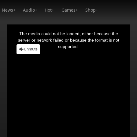
News+
Audio+
Hot+
Games+
Shop+
This
is
a
The media could not be loaded, either because the
modal
window.
server or network failed or because the format is not
supported.
Unmute