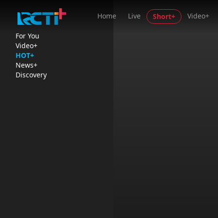
Home
Live
Video+
Short+
For You
Video+
HOT+
News+
Discovery