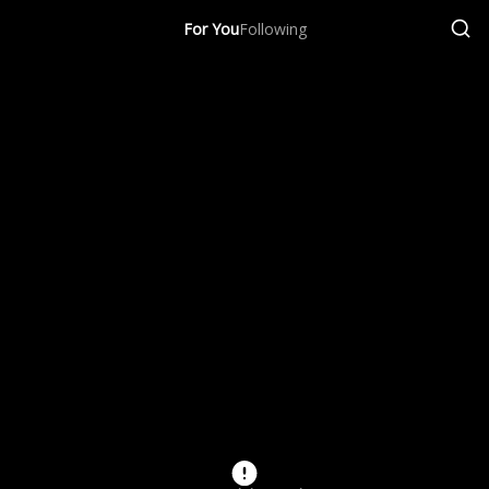
For You
Following