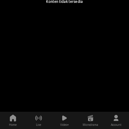
Konten tidak tersedia
Home
Live
Video+
Microdrama
Account