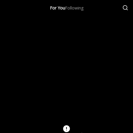
For You
Following