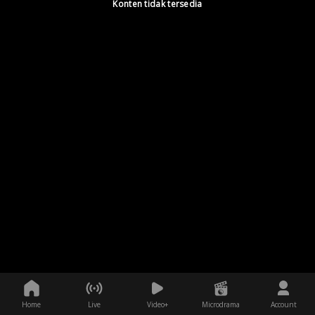
Konten tidak tersedia
Home
Live
Video+
Microdrama
Account