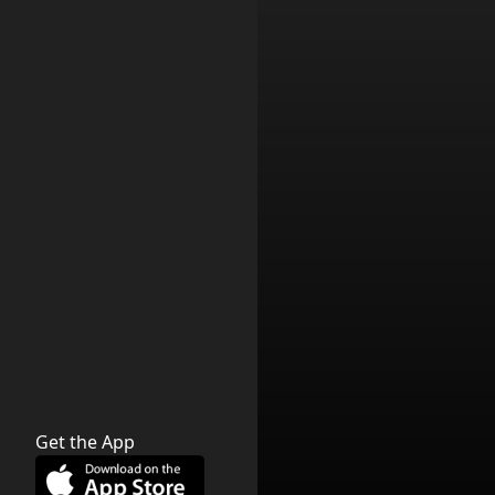
Get the App