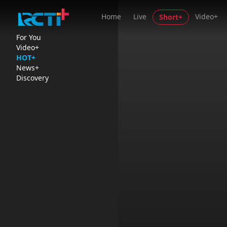
Home
Live
Video+
Short+
For You
Video+
HOT+
News+
Discovery