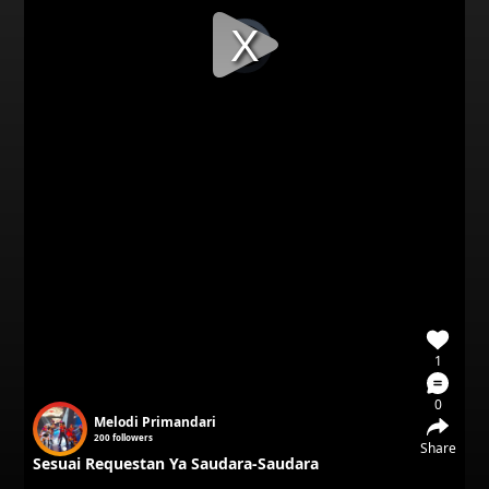
Video
Player
is
loading.
1
0
Melodi Primandari
200
followers
Share
Sesuai Requestan Ya Saudara-Saudara