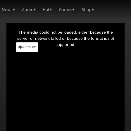
News+
Audio+
Hot+
Games+
Shop+
This
is
a
The media could not be loaded, either because the
modal
window.
server or network failed or because the format is not
supported.
Unmute