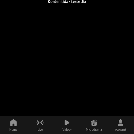
Konten tidak tersedia
Home
Live
Video+
Microdrama
Account