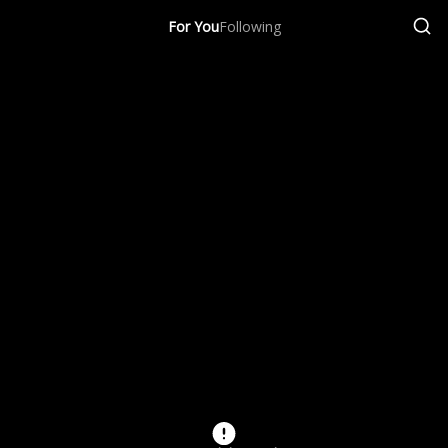
For You
Following