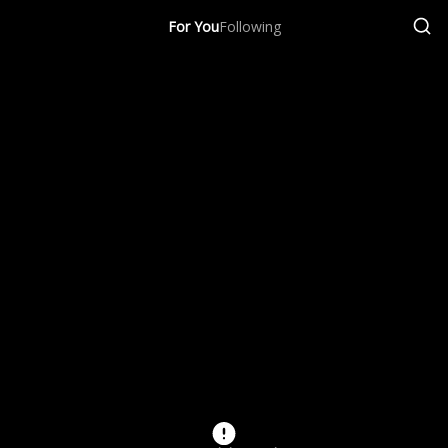
For You
Following