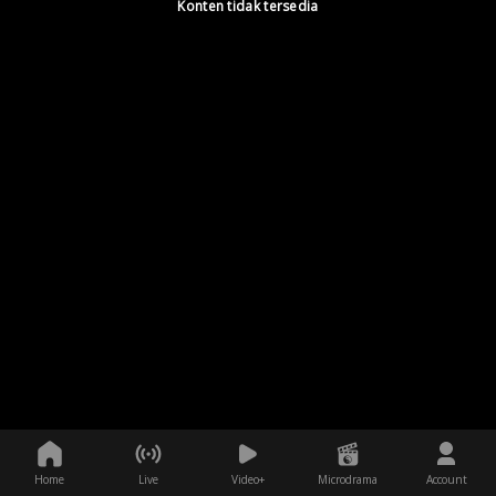
Konten tidak tersedia
Home
Live
Video+
Microdrama
Account