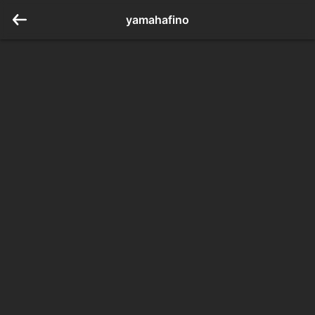
yamahafino