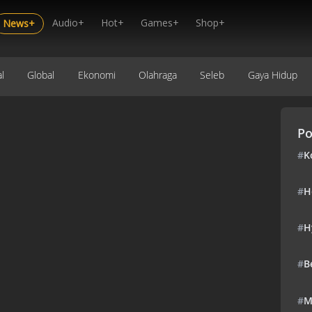
Audio+
Hot+
Games+
Shop+
News+
l
Global
Ekonomi
Olahraga
Seleb
Gaya Hidup
Po
#
K
#
H
#
H
#
B
#
M