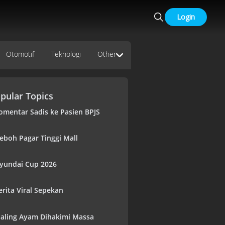
Login
Otomotif
Teknologi
Other
pular Topics
omentar Sadis ke Pasien BPJS
eboh Pagar Tinggi Mall
yundai Cup 2026
erita Viral Sepekan
aling Ayam Dihakimi Massa