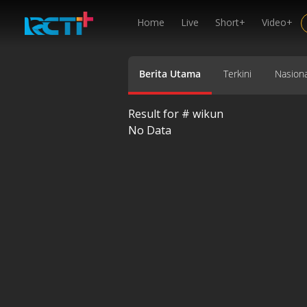
Home
Live
Short+
Video+
Berita Utama
Terkini
Nasiona
Result for #
wikun
No Data