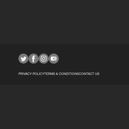
PRIVACY POLICY
TERMS & CONDITIONS
CONTACT US