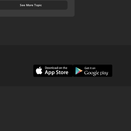
See More Topic