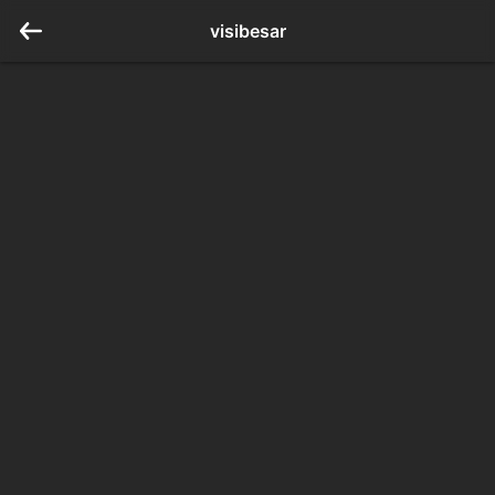
visibesar