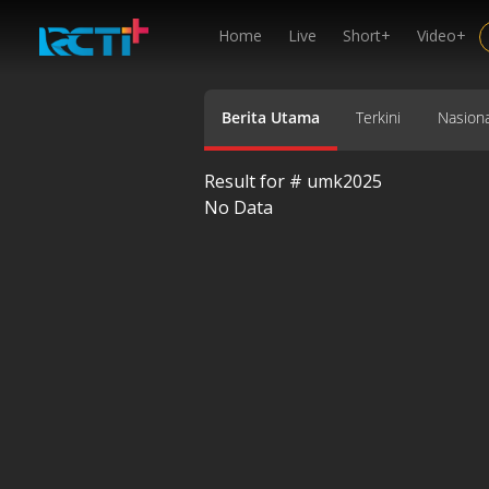
Home
Live
Short+
Video+
Berita Utama
Terkini
Nasiona
Result for #
umk2025
No Data