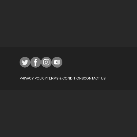
PRIVACY POLICY
TERMS & CONDITIONS
CONTACT US