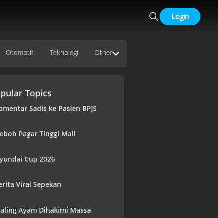
Login
Otomotif
Teknologi
Other
pular Topics
omentar Sadis ke Pasien BPJS
eboh Pagar Tinggi Mall
yundai Cup 2026
erita Viral Sepekan
aling Ayam Dihakimi Massa