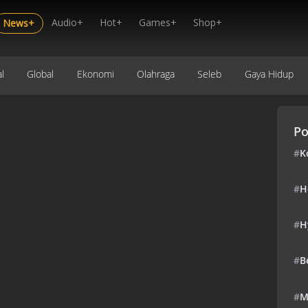
Audio+
Hot+
Games+
Shop+
News+
l
Global
Ekonomi
Olahraga
Seleb
Gaya Hidup
Po
#
K
#
H
#
H
#
B
#
M