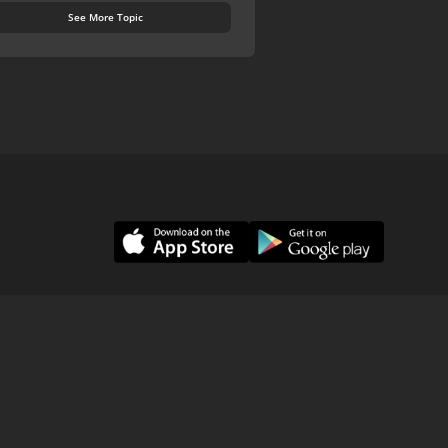
See More Topic