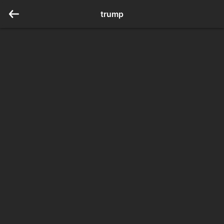
trump