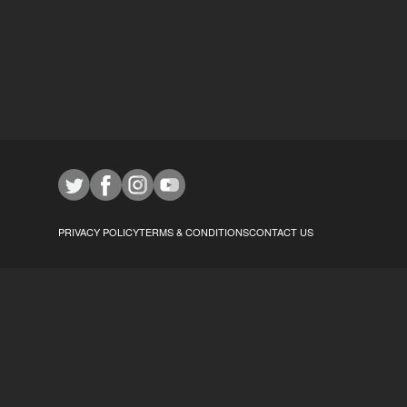
PRIVACY POLICY
TERMS & CONDITIONS
CONTACT US