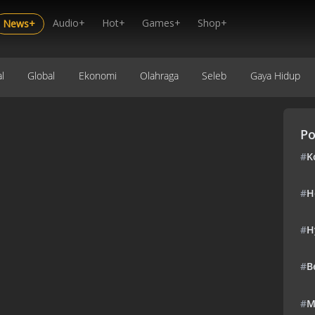
Audio+
Hot+
Games+
Shop+
News+
l
Global
Ekonomi
Olahraga
Seleb
Gaya Hidup
Po
#
K
#
H
#
H
#
B
#
M