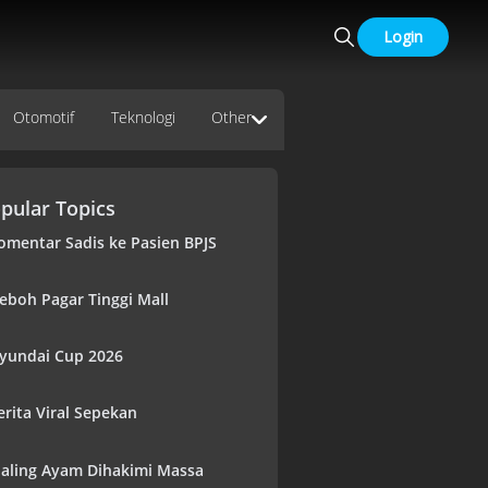
Login
Otomotif
Teknologi
Other
pular Topics
omentar Sadis ke Pasien BPJS
eboh Pagar Tinggi Mall
yundai Cup 2026
erita Viral Sepekan
aling Ayam Dihakimi Massa