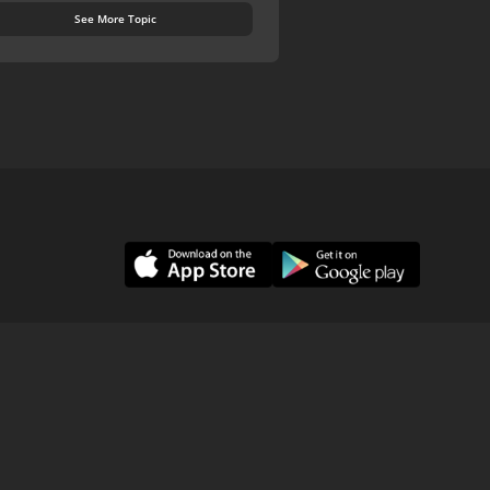
See More Topic