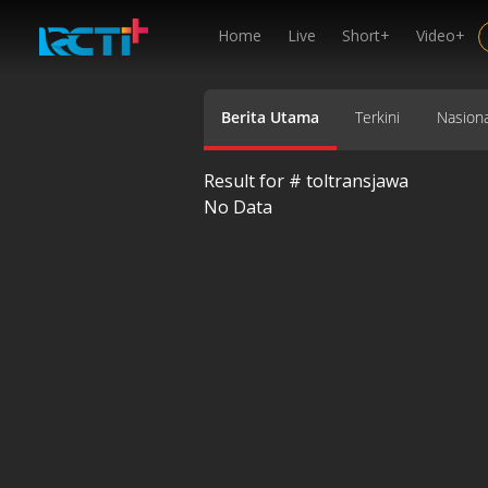
Home
Live
Short+
Video+
Berita Utama
Terkini
Nasiona
Result for #
toltransjawa
No Data