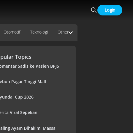
Login
Otomotif
Teknologi
Other
pular Topics
omentar Sadis ke Pasien BPJS
eboh Pagar Tinggi Mall
yundai Cup 2026
erita Viral Sepekan
aling Ayam Dihakimi Massa