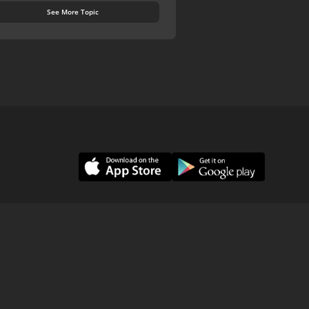
See More Topic