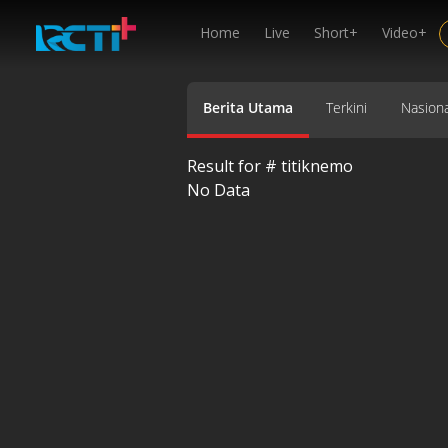
Home
Live
Short+
Video+
Berita Utama
Terkini
Nasiona
Result for #
titiknemo
No Data