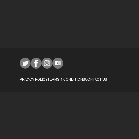
PRIVACY POLICY
TERMS & CONDITIONS
CONTACT US