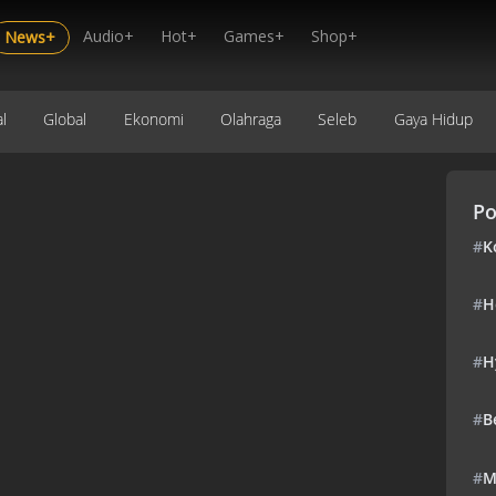
Audio+
Hot+
Games+
Shop+
News+
l
Global
Ekonomi
Olahraga
Seleb
Gaya Hidup
Po
#
K
#
H
#
H
#
B
#
M