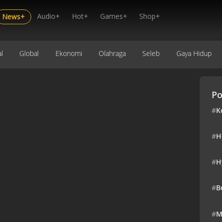
Audio+
Hot+
Games+
Shop+
News+
l
Global
Ekonomi
Olahraga
Seleb
Gaya Hidup
Po
#
K
#
H
#
H
#
B
#
M