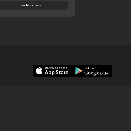
See More Topic