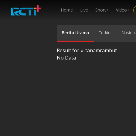
Home
Live
Short+
Video+
Berita Utama
Terkini
Nasiona
Result for #
tanamrambut
No Data