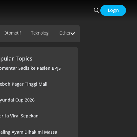
Login
Otomotif
Teknologi
Other
pular Topics
omentar Sadis ke Pasien BPJS
eboh Pagar Tinggi Mall
yundai Cup 2026
erita Viral Sepekan
aling Ayam Dihakimi Massa