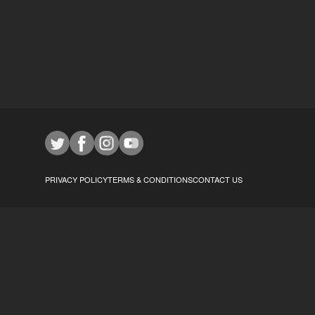
PRIVACY POLICY
TERMS & CONDITIONS
CONTACT US