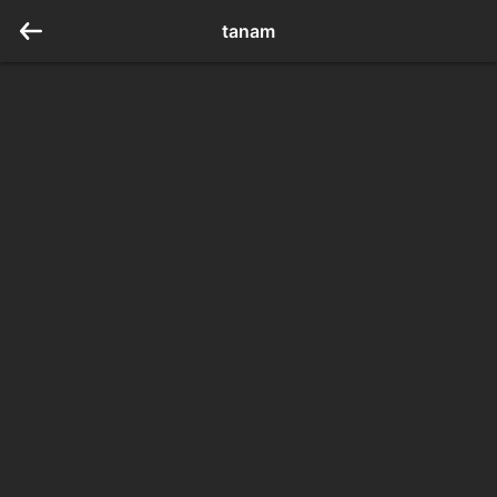
tanam