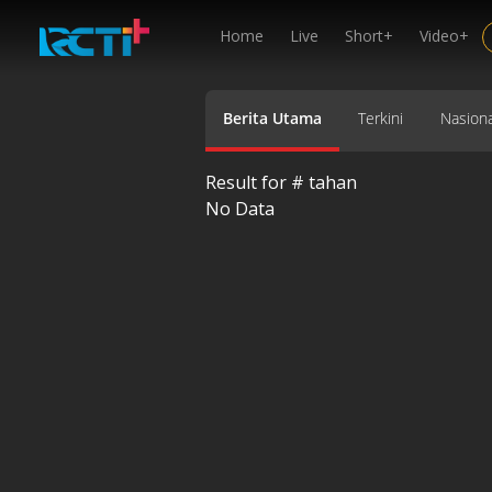
Home
Live
Short+
Video+
Berita Utama
Terkini
Nasiona
Result for #
tahan
No Data