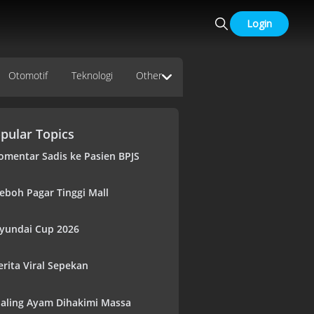
Login
Otomotif
Teknologi
Other
pular Topics
omentar Sadis ke Pasien BPJS
eboh Pagar Tinggi Mall
yundai Cup 2026
erita Viral Sepekan
aling Ayam Dihakimi Massa