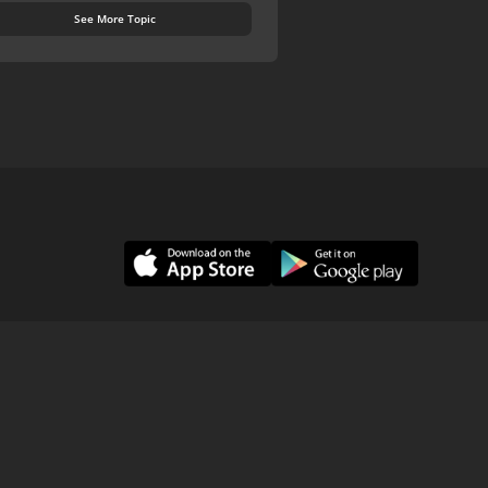
See More Topic