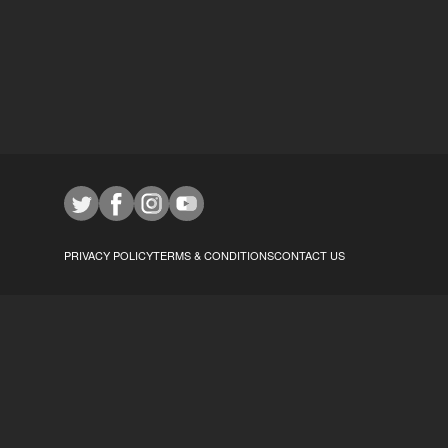
PRIVACY POLICY
TERMS & CONDITIONS
CONTACT US