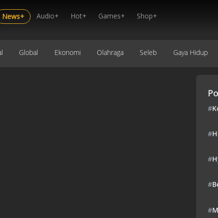
Audio+
Hot+
Games+
Shop+
News+
l
Global
Ekonomi
Olahraga
Seleb
Gaya Hidup
Po
#
K
#
H
#
H
#
B
#
M