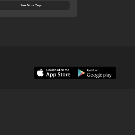
See More Topic