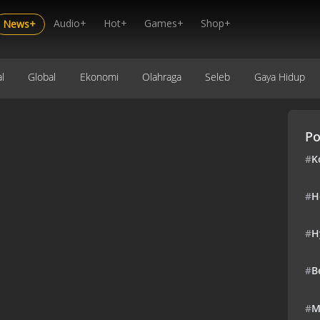
Audio+
Hot+
Games+
Shop+
News+
l
Global
Ekonomi
Olahraga
Seleb
Gaya Hidup
Po
#
K
#
H
#
H
#
B
#
M