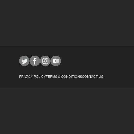
PRIVACY POLICY
TERMS & CONDITIONS
CONTACT US