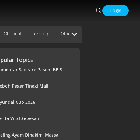
Login
Otomotif
Teknologi
Other
pular Topics
omentar Sadis ke Pasien BPJS
eboh Pagar Tinggi Mall
yundai Cup 2026
erita Viral Sepekan
aling Ayam Dihakimi Massa