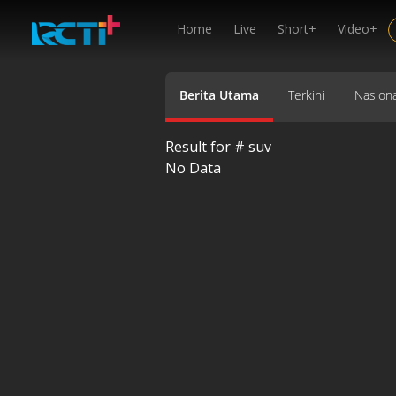
Home
Live
Short+
Video+
Berita Utama
Terkini
Nasiona
Result for #
suv
No Data