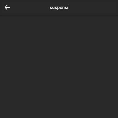
suspensi