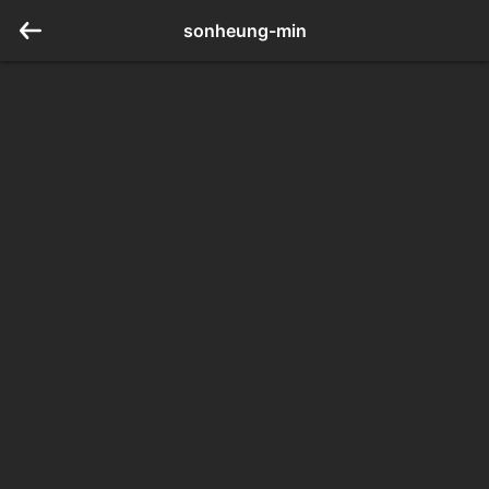
sonheung-min