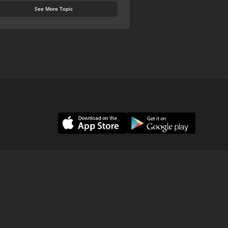
See More Topic