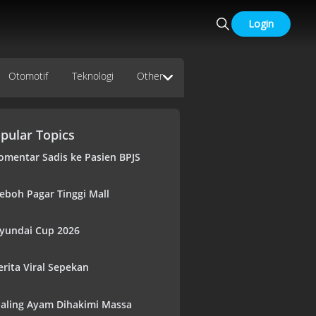
Login
Otomotif
Teknologi
Other
pular Topics
omentar Sadis ke Pasien BPJS
eboh Pagar Tinggi Mall
yundai Cup 2026
erita Viral Sepekan
aling Ayam Dihakimi Massa