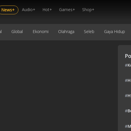
Audio+
Hot+
Games+
Shop+
News+
l
Global
Ekonomi
Olahraga
Seleb
Gaya Hidup
Po
#
K
#
H
#
H
#
B
#
M