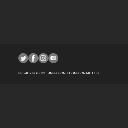
PRIVACY POLICY
TERMS & CONDITIONS
CONTACT US