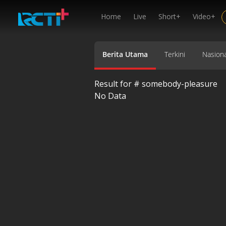
Home
Live
Short+
Video+
Berita Utama
Terkini
Nasiona
Result for #
somebody-pleasure
No Data