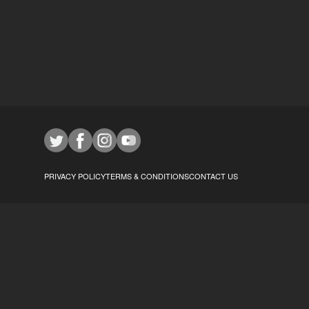
PRIVACY POLICY
TERMS & CONDITIONS
CONTACT US