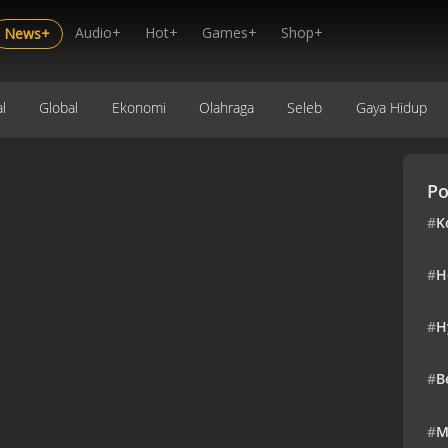
Audio+
Hot+
Games+
Shop+
News+
l
Global
Ekonomi
Olahraga
Seleb
Gaya Hidup
Po
#
K
#
H
#
H
#
B
#
M