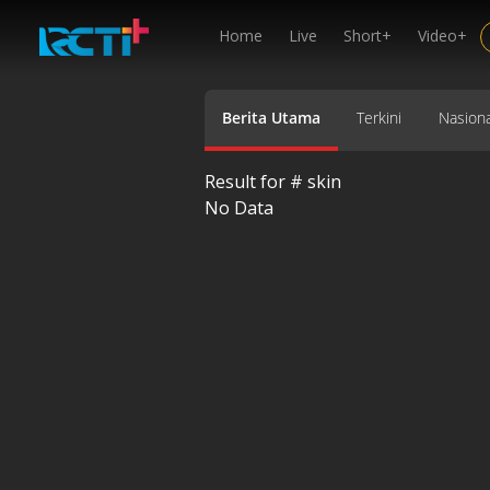
Home
Live
Short+
Video+
Berita Utama
Terkini
Nasiona
Result for #
skin
No Data