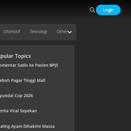
Login
Otomotif
Teknologi
Other
pular Topics
omentar Sadis ke Pasien BPJS
eboh Pagar Tinggi Mall
yundai Cup 2026
erita Viral Sepekan
aling Ayam Dihakimi Massa