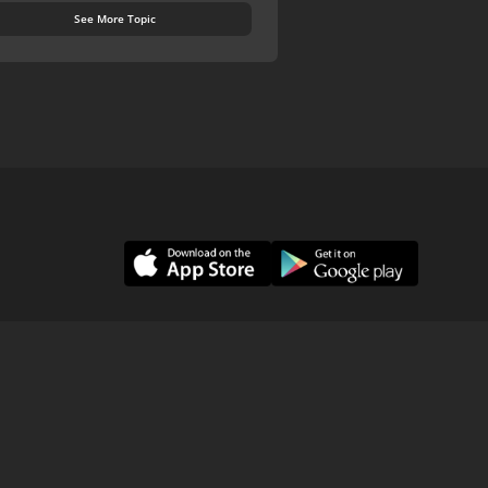
See More Topic