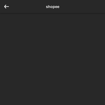
shopee