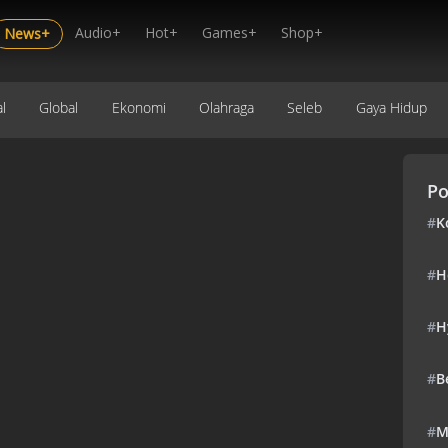
Audio+
Hot+
Games+
Shop+
News+
l
Global
Ekonomi
Olahraga
Seleb
Gaya Hidup
Po
#
K
#
H
#
H
#
B
#
M