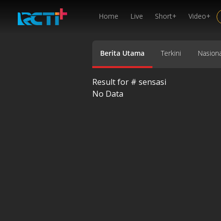
Home
Live
Short+
Video+
Berita Utama
Terkini
Nasiona
Result for #
sensasi
No Data