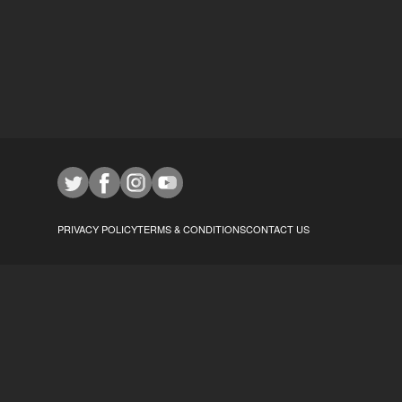
PRIVACY POLICY
TERMS & CONDITIONS
CONTACT US