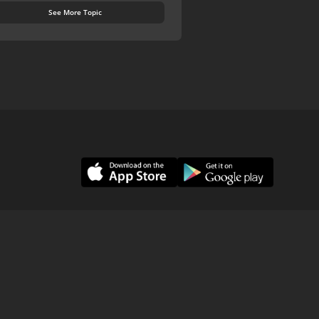
See More Topic