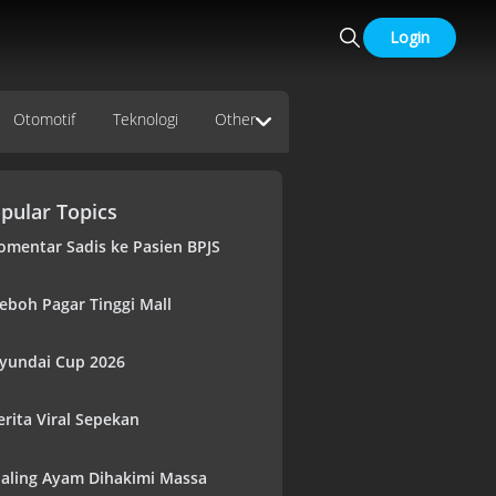
Login
Otomotif
Teknologi
Other
pular Topics
omentar Sadis ke Pasien BPJS
eboh Pagar Tinggi Mall
yundai Cup 2026
erita Viral Sepekan
aling Ayam Dihakimi Massa