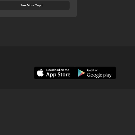
See More Topic