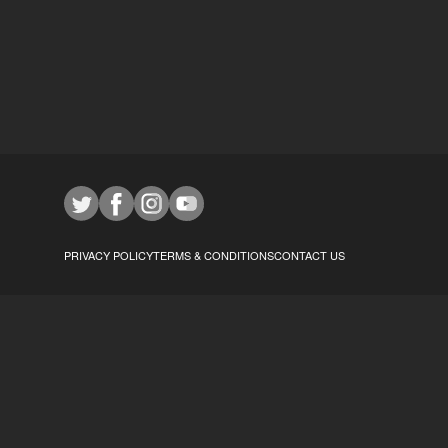
PRIVACY POLICY
TERMS & CONDITIONS
CONTACT US