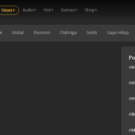
Audio+
Hot+
Games+
Shop+
News+
l
Global
Ekonomi
Olahraga
Seleb
Gaya Hidup
Po
#
K
#
H
#
H
#
B
#
M