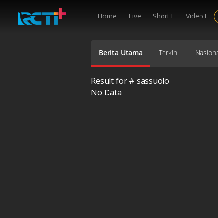
Home
Live
Short+
Video+
Berita Utama
Terkini
Nasiona
Result for #
sassuolo
No Data