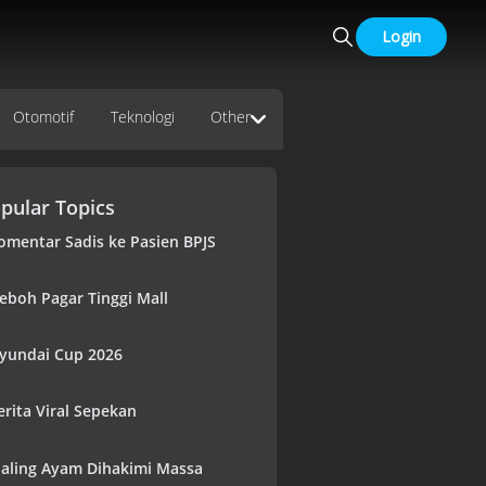
Login
Otomotif
Teknologi
Other
pular Topics
omentar Sadis ke Pasien BPJS
eboh Pagar Tinggi Mall
yundai Cup 2026
erita Viral Sepekan
aling Ayam Dihakimi Massa