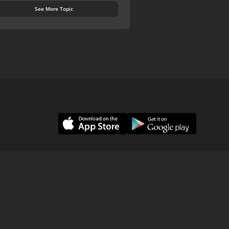
See More Topic