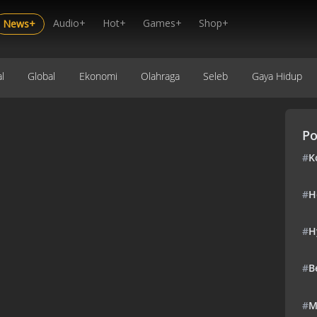
Audio+
Hot+
Games+
Shop+
News+
l
Global
Ekonomi
Olahraga
Seleb
Gaya Hidup
Po
#
K
#
H
#
H
#
B
#
M