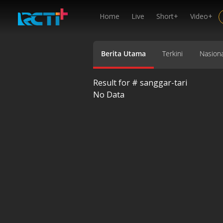
Home
Live
Short+
Video+
Berita Utama
Terkini
Nasiona
Result for #
sanggar-tari
No Data