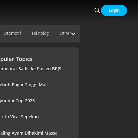
Login
Otomotif
Teknologi
Other
pular Topics
omentar Sadis ke Pasien BPJS
eboh Pagar Tinggi Mall
yundai Cup 2026
erita Viral Sepekan
aling Ayam Dihakimi Massa