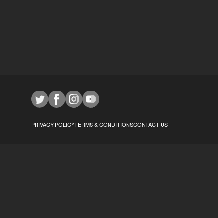
PRIVACY POLICY
TERMS & CONDITIONS
CONTACT US