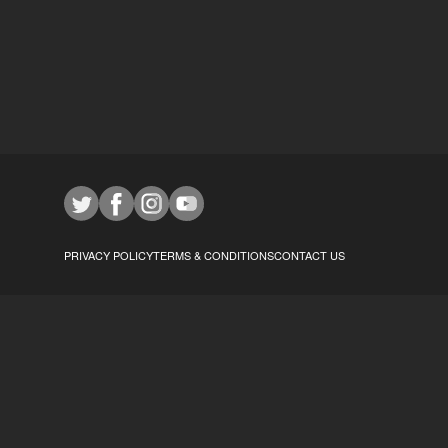
PRIVACY POLICY
TERMS & CONDITIONS
CONTACT US