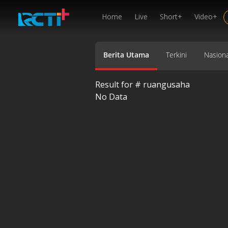
Home
Live
Short+
Video+
Berita Utama
Terkini
Nasiona
Result for #
ruangusaha
No Data