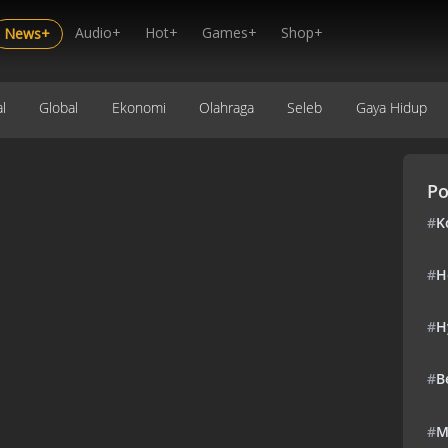
Audio+
Hot+
Games+
Shop+
News+
l
Global
Ekonomi
Olahraga
Seleb
Gaya Hidup
Po
#
K
#
H
#
H
#
B
#
M