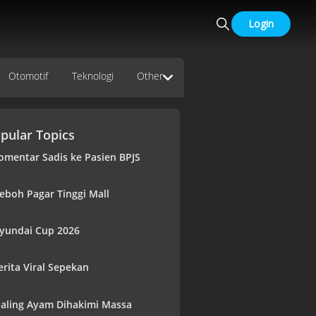
Login
Otomotif
Teknologi
Other
pular Topics
omentar Sadis ke Pasien BPJS
eboh Pagar Tinggi Mall
yundai Cup 2026
erita Viral Sepekan
aling Ayam Dihakimi Massa