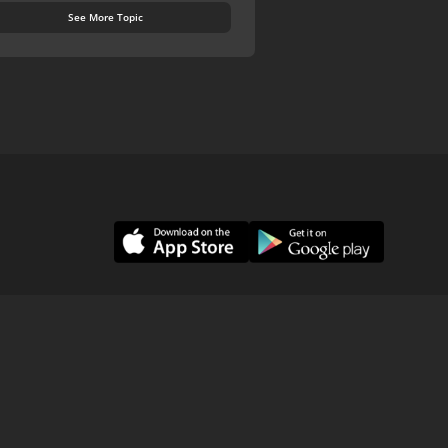
See More Topic