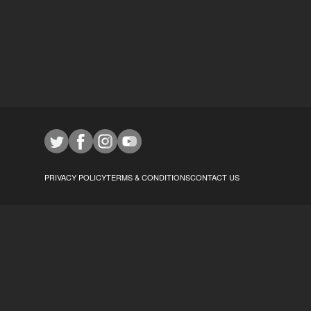
PRIVACY POLICY
TERMS & CONDITIONS
CONTACT US