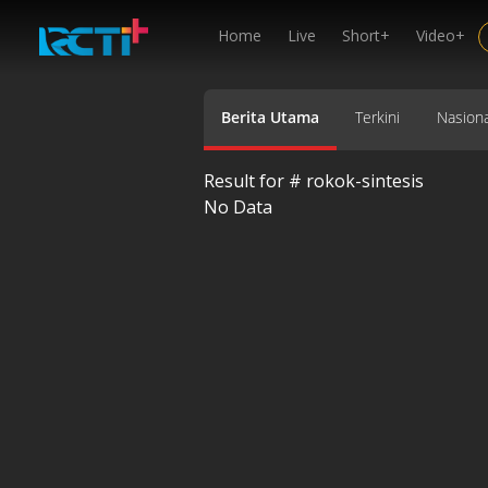
Home
Live
Short+
Video+
Berita Utama
Terkini
Nasiona
Result for #
rokok-sintesis
No Data