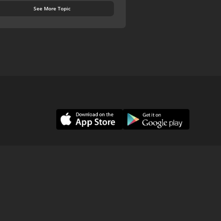
See More Topic