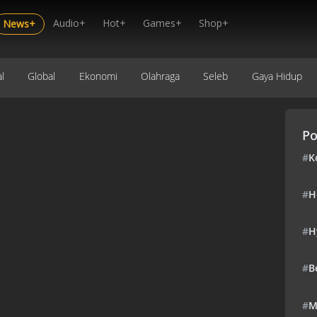
Audio+
Hot+
Games+
Shop+
News+
l
Global
Ekonomi
Olahraga
Seleb
Gaya Hidup
Po
#
K
#
H
#
H
#
B
#
M