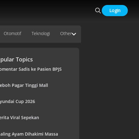
Login
Otomotif
Teknologi
Other
pular Topics
omentar Sadis ke Pasien BPJS
eboh Pagar Tinggi Mall
yundai Cup 2026
erita Viral Sepekan
aling Ayam Dihakimi Massa