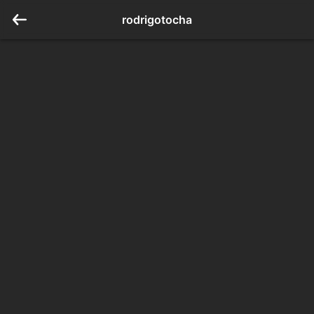
rodrigotocha