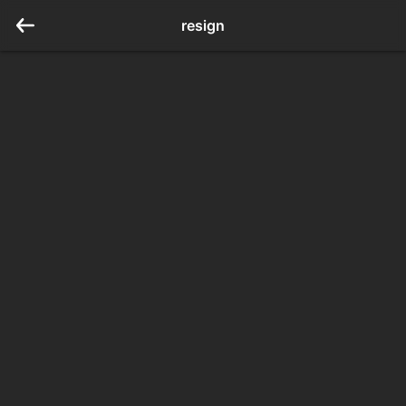
resign