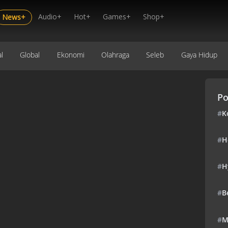
Audio+
Hot+
Games+
Shop+
News+
l
Global
Ekonomi
Olahraga
Seleb
Gaya Hidup
Po
#
K
#
H
#
H
#
B
#
M