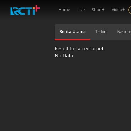
Home
Live
Short+
Video+
Berita Utama
Terkini
Nasiona
Result for #
redcarpet
No Data