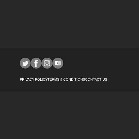
PRIVACY POLICY
TERMS & CONDITIONS
CONTACT US