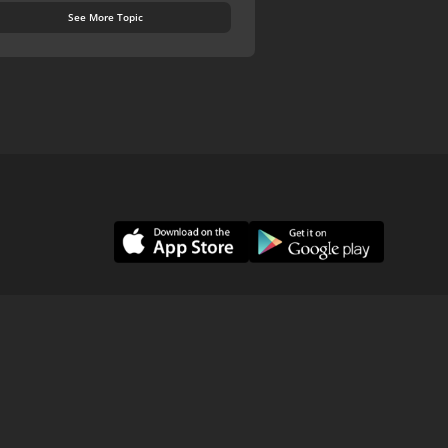
See More Topic