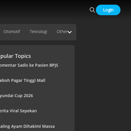
Login
Otomotif
Teknologi
Other
pular Topics
omentar Sadis ke Pasien BPJS
eboh Pagar Tinggi Mall
yundai Cup 2026
erita Viral Sepekan
aling Ayam Dihakimi Massa