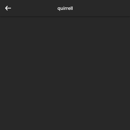
quirrell